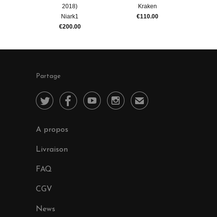
2018)
Kraken
Niark1
€110.00
€200.00
Partage




✉
A propos
Livraison
FAQ
CGV
News