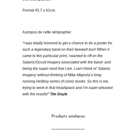
Format 45,7 x 61cm.
A propos de cette sérigraphie:
“I was totally honored to get a chance to do a poster for
such a legendary band on their farewell tour! When it
came to this particular print, I wanted to riff on the
Satanic/Occult imagery associated with the band- and
being the super-nerd that I am, I can’t think of ‘Satanic
imagery’ without thinking of Mike Mignola’s long-
running Hellboy series of comic books. So this is me,
trying to work in that headspace and I’m super-pleased
with the results!”
Tim Doyle
Produits similaires