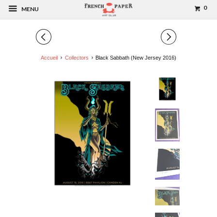
0
MENU
◅
▻
Accueil
Collectors
Black Sabbath (New Jersey 2016)