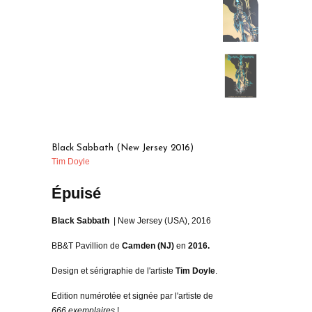
Black Sabbath (New Jersey 2016)
Tim Doyle
Épuisé
Black Sabbath
| New Jersey (USA), 2016
BB&T Pavillion de
Camden (NJ)
en
2016.
Design et sérigraphie de l'artiste
Tim Doyle
.
Edition numérotée et signée par l'artiste de
666 exemplaires
!