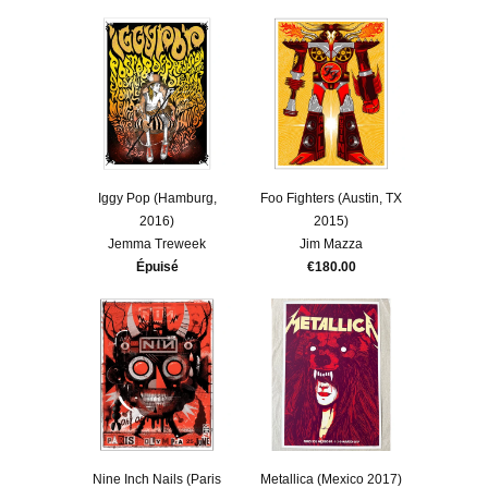
Iggy Pop (Hamburg,
Foo Fighters (Austin, TX
2016)
2015)
Jemma Treweek
Jim Mazza
Épuisé
€180.00
Nine Inch Nails (Paris
Metallica (Mexico 2017)