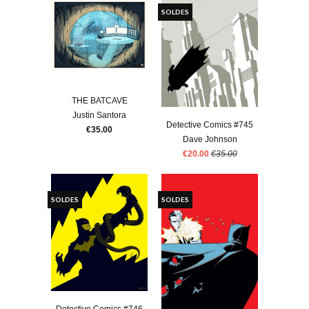
SOLDES
THE BATCAVE
Justin Santora
Detective Comics #745
€35.00
Dave Johnson
€20.00
€35.00
SOLDES
SOLDES