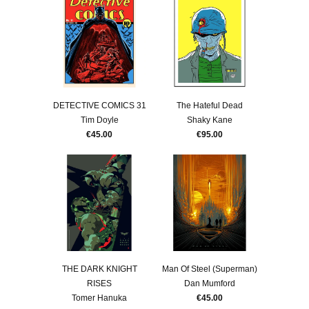
DETECTIVE COMICS 31
The Hateful Dead
Tim Doyle
Shaky Kane
€45.00
€95.00
THE DARK KNIGHT
Man Of Steel (Superman)
RISES
Dan Mumford
Tomer Hanuka
€45.00