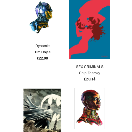
Dynamic
Tim Doyle
€22.00
SEX CRIMINALS
Chip Zdarsky
Épuisé