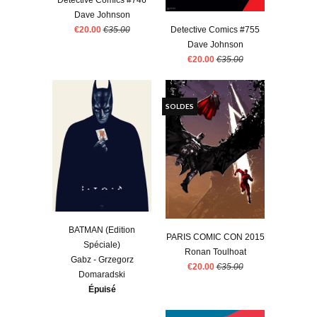
Detective Comics #746
Dave Johnson
€20.00
€35.00
Detective Comics #755
Dave Johnson
€20.00
€35.00
SOLDES
BATMAN (Edition
PARIS COMIC CON 2015
Spéciale)
Ronan Toulhoat
Gabz - Grzegorz
€20.00
€35.00
Domaradski
Épuisé