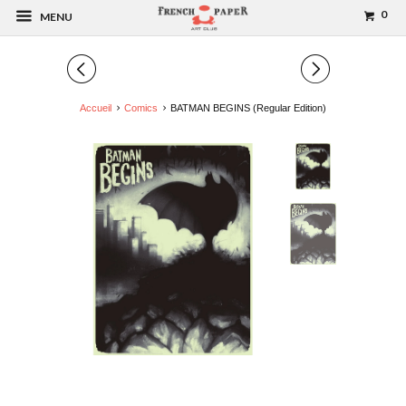
0
MENU
◅
▻
Accueil
Comics
BATMAN BEGINS (Regular Edition)