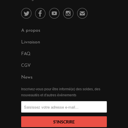




✉
A propos
Livraison
FAQ
CGV
News
Inscrivez-vous pour être informé(e) des soldes, des
nouveautés et d'autres évènements