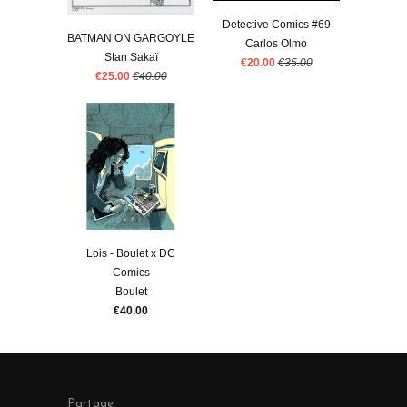
Detective Comics #69
BATMAN ON GARGOYLE
Carlos Olmo
Stan Sakaï
€20.00
€35.00
€25.00
€40.00
Lois - Boulet x DC
Comics
Boulet
€40.00
Partage