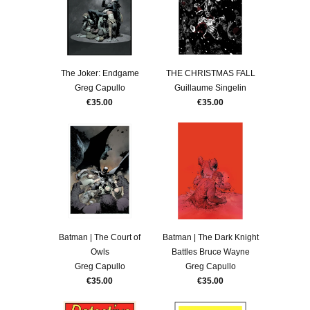
The Joker: Endgame
THE CHRISTMAS FALL
Greg Capullo
Guillaume Singelin
€35.00
€35.00
Batman | The Court of
Batman | The Dark Knight
Owls
Battles Bruce Wayne
Greg Capullo
Greg Capullo
€35.00
€35.00