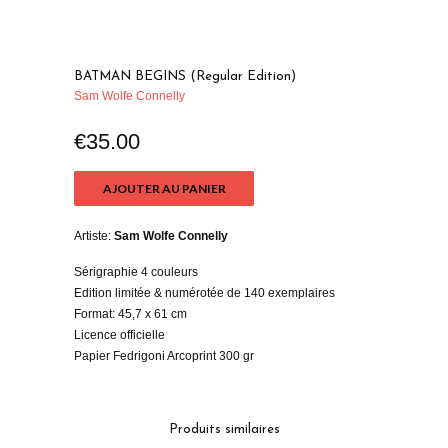
BATMAN BEGINS (Regular Edition)
Sam Wolfe Connelly
€35.00
AJOUTER AU PANIER
Artiste:
Sam Wolfe Connelly
Sérigraphie 4 couleurs
Edition limitée & numérotée de 140 exemplaires
Format: 45,7 x 61 cm
Licence officielle
Papier Fedrigoni Arcoprint 300 gr
Produits similaires