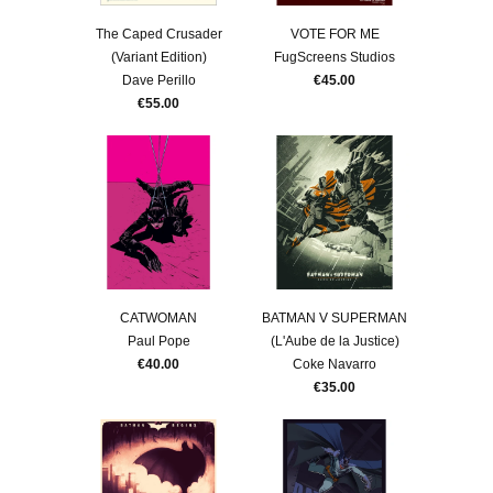
The Caped Crusader
VOTE FOR ME
(Variant Edition)
FugScreens Studios
Dave Perillo
€45.00
€55.00
CATWOMAN
BATMAN V SUPERMAN
Paul Pope
(L'Aube de la Justice)
€40.00
Coke Navarro
€35.00