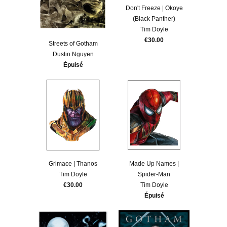
Don't Freeze | Okoye
(Black Panther)
Tim Doyle
€30.00
Streets of Gotham
Dustin Nguyen
Épuisé
Grimace | Thanos
Made Up Names |
Tim Doyle
Spider-Man
€30.00
Tim Doyle
Épuisé