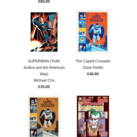
€60.00
SUPERMAN (Truth,
The Caped Crusader
Justice and the American
Dave Perillo
Way)
€40.00
Michael Cho
€35.00