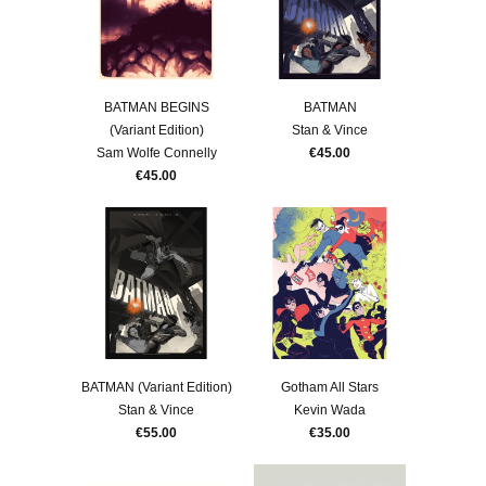
BATMAN BEGINS
BATMAN
(Variant Edition)
Stan & Vince
Sam Wolfe Connelly
€45.00
€45.00
BATMAN (Variant Edition)
Gotham All Stars
Stan & Vince
Kevin Wada
€55.00
€35.00