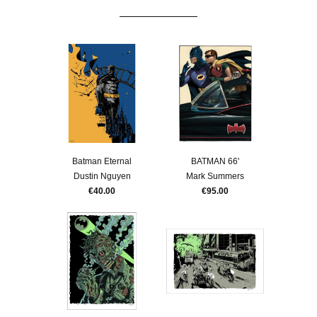
Batman Eternal
BATMAN 66'
Dustin Nguyen
Mark Summers
€40.00
€95.00