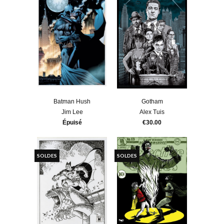
Batman Hush
Gotham
Jim Lee
Alex Tuis
Épuisé
€30.00
SOLDES
SOLDES