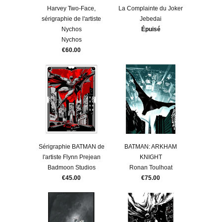
Harvey Two-Face,
La Complainte du Joker
sérigraphie de l'artiste
Jebedai
Nychos
Épuisé
Nychos
€60.00
Sérigraphie BATMAN de
BATMAN: ARKHAM
l'artiste Flynn Prejean
KNIGHT
Badmoon Studios
Ronan Toulhoat
€45.00
€75.00